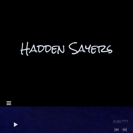
Hadden Sayers
0:00
/
???