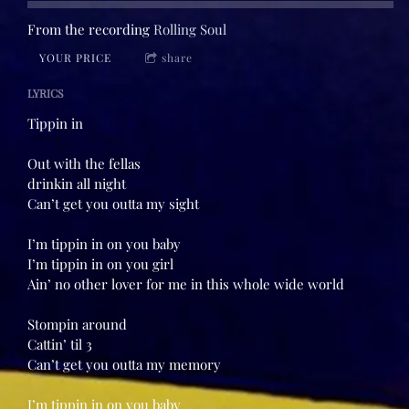
From the recording
Rolling Soul
YOUR PRICE
share
LYRICS
Tippin in
Out with the fellas
drinkin all night
Can’t get you outta my sight
I’m tippin in on you baby
I’m tippin in on you girl
Ain’ no other lover for me in this whole wide world
Stompin around
Cattin’ til 3
Can’t get you outta my memory
I’m tippin in on you baby