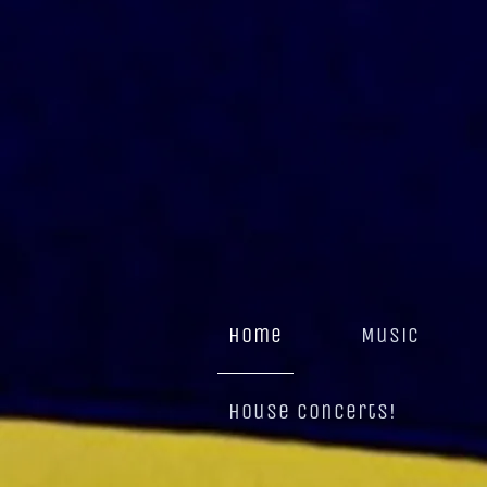
home
Music
House Concerts!