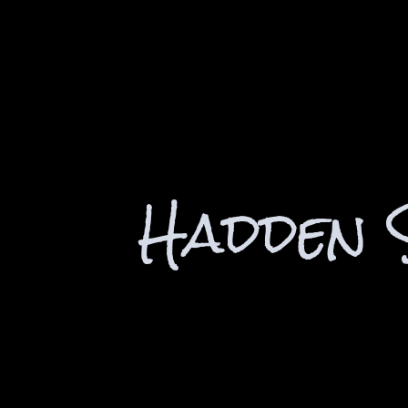
Hadden 