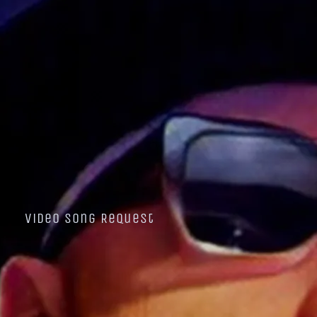
Video Song Request