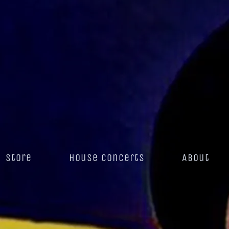
Store
House Concerts
About