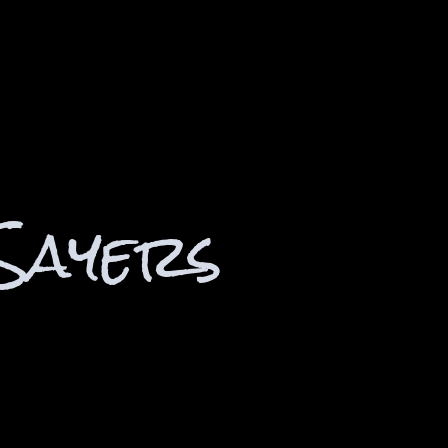
Sayers