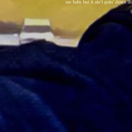
me baby but it ain’t goin’ down th