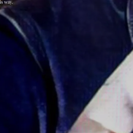
is way.