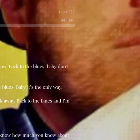
0:00
/
???
know. Back to the blues, baby don’t
e blues. Baby it’s the only way.
k away. Back to the blues and I’m
on’t know how much you know about