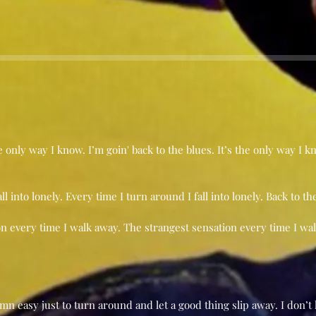
he only way I know. I’m goin' back to the blues. It’s the only way I 
l into lonely. Every time I turn around I fall into lonely. Back to th
on every time I walk away. The strangest sensation every time I wal
damn easy just to turn around and let a good thing slip away. I d