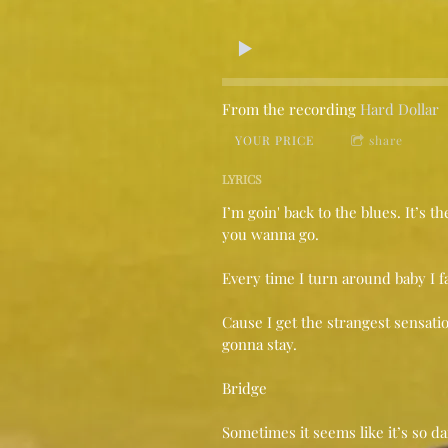
From the recording
Hard Dollar
YOUR PRICE
share
LYRICS
I’m goin' back to the blues. It’s t
you wanna go.
Every time I turn around baby I fal
Cause I get the strangest sensati
gonna stay.
Bridge
Sometimes it seems like it’s so 